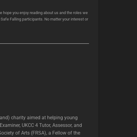
e hope you enjoy reading about us and the roles we
Safe Falling participants. No matter your interest or
land) charity aimed at helping young
r Examiner, UKCC 4 Tutor, Assessor, and
ciety of Arts (FRSA), a Fellow of the