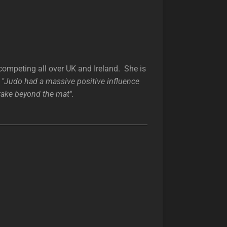
competing all over UK and Ireland. She is
d
"Judo had a massive positive influence
take beyond the mat".