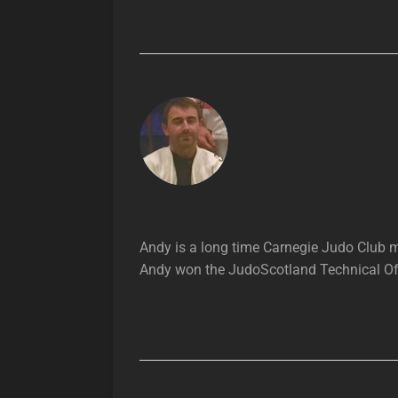
Andy is a long time Carnegie Judo Club
Andy won the JudoScotland Technical Offi