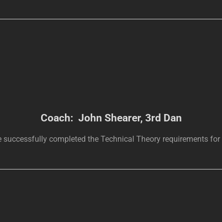
Coach: John Shearer, 3rd Dan
 successfully completed the Technical Theory requirements for