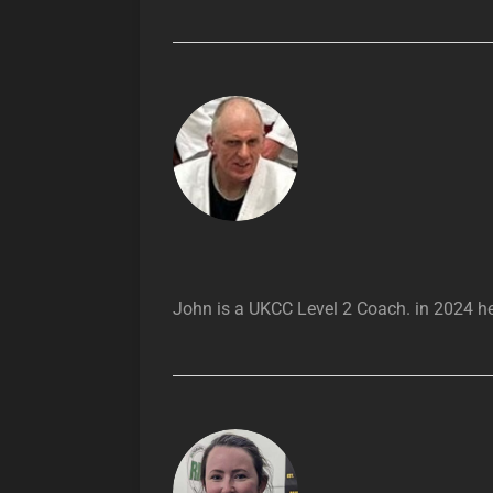
John is a UKCC Level 2 Coach. in 2024 he