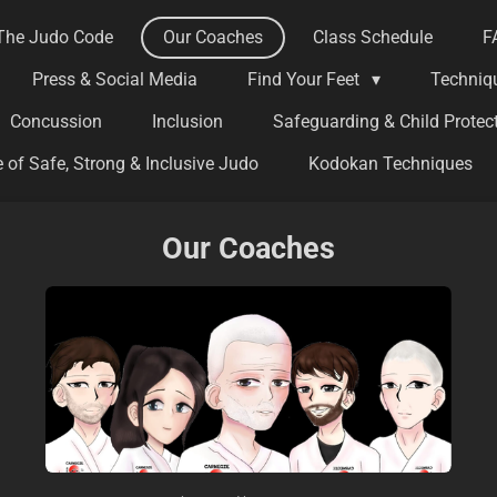
The Judo Code
Our Coaches
Class Schedule
F
Press & Social Media
Find Your Feet
Techniq
Concussion
Inclusion
Safeguarding & Child Protec
 of Safe, Strong & Inclusive Judo
Kodokan Techniques
Our Coaches