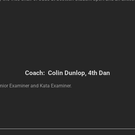
Coach: Colin Dunlop, 4th Dan
enior Examiner and Kata Examiner.