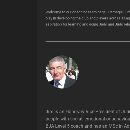
Welcome to our coaching team page. Carnegie Judo C
play in developing the club and players across all a
aspiration for learning and doing Judo and Judo rel
Jim is an Honorary Vice President of Jud
people with social, emotional or behaviou
BJA Level 5 coach and has an MSc in Adva