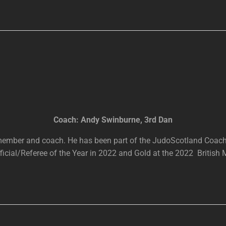
Coach: Andy Swinburne, 3rd Dan
 member and coach. He has been part of the JudoScotland Coac
cial/Referee of the Year in 2022 and Gold at the 2022 British 