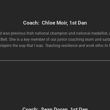
Coach: Chloe Moir, 1st Dan
d was previous Irish national champion and national medallist, 
Belt. She is a key member of our junior coaching team and sai
layers the way that I was. Teaching resilience and work ethic to 
Coach: Sean Doran, 1st Dan