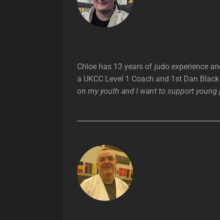
Chloe has 13 years of judo experience an
a UKCC Level 1 Coach and 1st Dan Black 
on my youth and I want to support young p