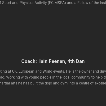
 Sport and Physical Activity (FCIMSPA) and a Fellow of the Insti
Coach: Iain Feenan, 4th Dan
peting at UK, European and World events. He is the owner and d
do. Working with young people in the local community to help t
martial arts he has built the dojo and gym into a centre of excell