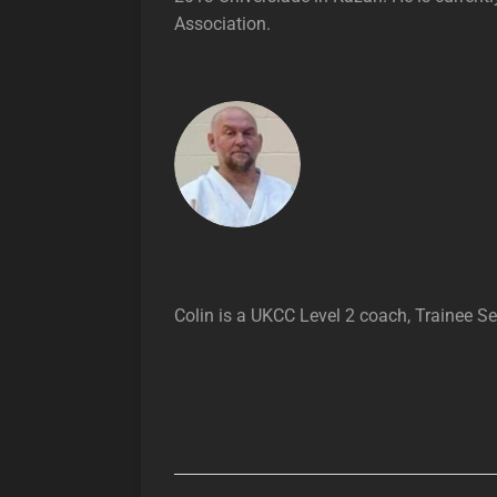
Association.
Colin is a UKCC Level 2 coach, Trainee S