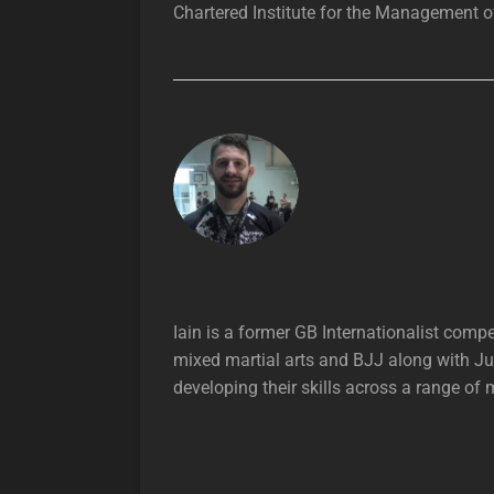
Chartered Institute for the Management of
Iain is a former GB Internationalist com
mixed martial arts and BJJ along with Ju
developing their skills across a range of 