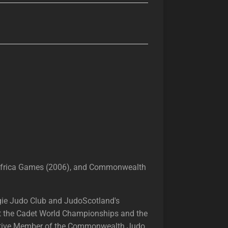
 Africa Games (2006), and Commonwealth
egie Judo Club and JudoScotland's
 at the Cadet World Championships and the
ecutive Member of the Commonwealth Judo