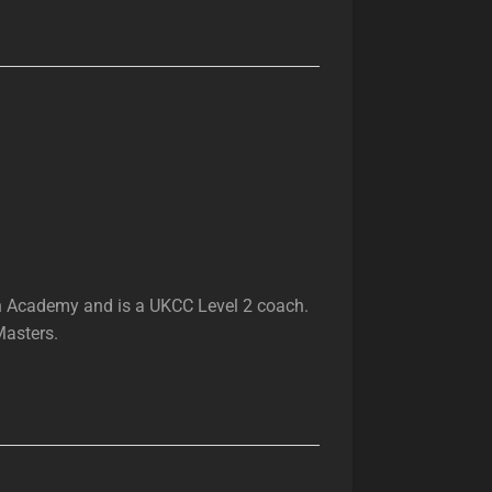
h Academy and is a UKCC Level 2 coach.
Masters.