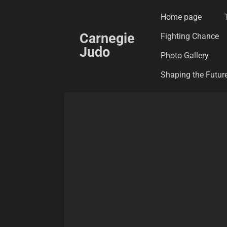
Skip
Home page
to
Carnegie
Fighting Chance
main
Judo
content
Photo Gallery
Shaping the Future