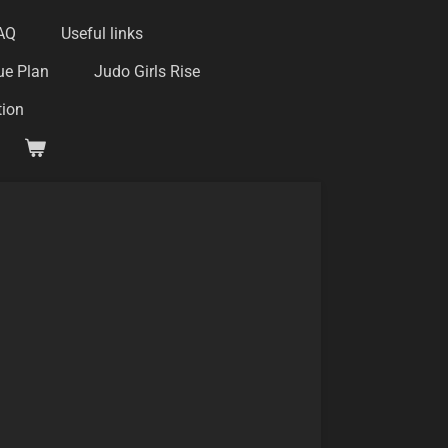
AQ
Useful links
ue Plan
Judo Girls Rise
tion