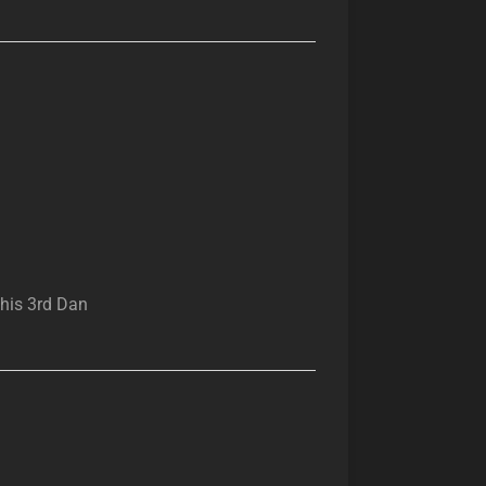
 his 3rd Dan