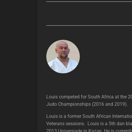
Louis competed for South Africa at the
Judo Championships (2016 and 2019).
Louis is a former South African Internat
Veterans sessions. Louis is a 5th dan bl
2013 Universiade in Kazan. He is curren