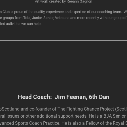
Art work created by Reeann Gagnon
lub is proud of the quality, experience and expertise of our coaching team. W
ge groups from Tots, Junior, Senior, Veterans and more recently with our group of 
ated activities we can help.
Head Coach: Jim Feenan, 6th Dan
oScotland and co-founder of The Fighting Chance Project (Scot
ral issues or other additional support needs. He is a BJA Senio
nced Sports Coach Practice. He is also a Fellow of the Royal So