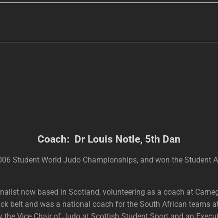
Coach: Dr Louis Notle, 5th Dan
 2006 Student World Judo Championships, and won the Student
ionalist now based in Scotland, volunteering as a coach at Carn
ack belt and was a national coach for the South African teams
tly the Vice Chair of Judo at Scottish Student Sport and an Ex