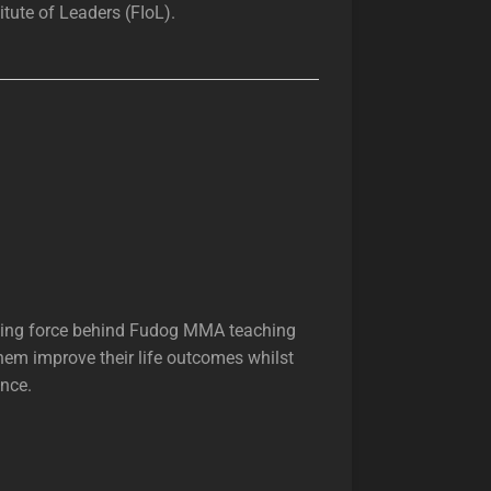
tute of Leaders (FIoL).
riving force behind Fudog MMA teaching
hem improve their life outcomes whilst
ence.